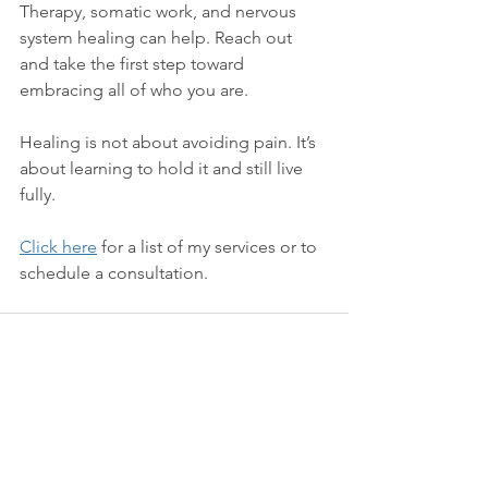
Therapy, somatic work, and nervous 
system healing can help. Reach out 
and take the first step toward 
embracing all of who you are.
Healing is not about avoiding pain. It’s 
about learning to hold it and still live 
fully. 
Click here
 for a list of my services or to 
schedule a consultation. 
See All
Recent Posts