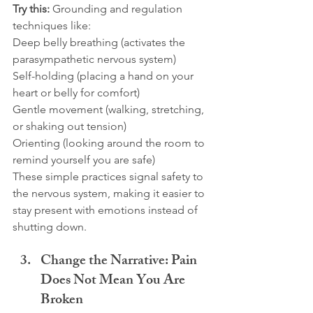
Try this:
 Grounding and regulation 
techniques like:
Deep belly breathing (activates the 
parasympathetic nervous system)
Self-holding (placing a hand on your 
heart or belly for comfort)
Gentle movement (walking, stretching, 
or shaking out tension)
Orienting (looking around the room to 
remind yourself you are safe)
These simple practices signal safety to 
the nervous system, making it easier to 
stay present with emotions instead of 
shutting down.
Change the Narrative: Pain 
Does Not Mean You Are 
Broken