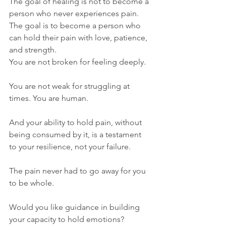
The goal of healing is not to become a 
person who never experiences pain. 
The goal is to become a person who 
can hold their pain with love, patience, 
and strength.
You are not broken for feeling deeply. 
You are not weak for struggling at 
times. You are human.
And your ability to hold pain, without 
being consumed by it, is a testament 
to your resilience, not your failure.
The pain never had to go away for you 
to be whole.
Would you like guidance in building 
your capacity to hold emotions? 