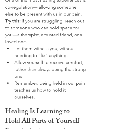
One of the most healing experiences is 
co-regulation— allowing someone 
else to be present with us in our pain.
Try this:
 If you are struggling, reach out 
to someone who can hold space for 
you—a therapist, a trusted friend, or a 
loved one.
Let them witness you, without 
needing to “fix” anything.
Allow yourself to receive comfort, 
rather than always being the strong 
one.
Remember: being held in our pain 
teaches us how to hold it 
ourselves.
Healing Is Learning to 
Hold All Parts of Yourself