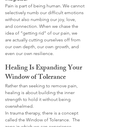
Pain is part of being human. We cannot 
selectively numb our difficult emotions 
without also numbing our joy, love, 
and connection. When we chase the 
idea of “getting rid” of our pain, we 
are actually cutting ourselves off from 
our own depth, our own growth, and 
even our own resilience.
Healing Is Expanding Your 
Window of Tolerance
Rather than seeking to remove pain, 
healing is about building the inner 
strength to hold it without being 
overwhelmed.
In trauma therapy, there is a concept 
called the Window of Tolerance.  The 
zone in which we can experience 