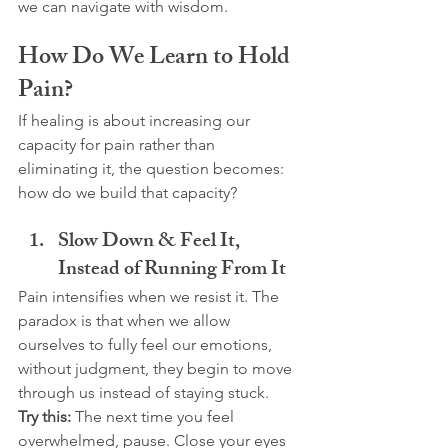
we can navigate with wisdom.
How Do We Learn to Hold 
Pain?
If healing is about increasing our 
capacity for pain rather than 
eliminating it, the question becomes: 
how do we build that capacity?
Slow Down & Feel It, 
Instead of Running From It
Pain intensifies when we resist it. The 
paradox is that when we allow 
ourselves to fully feel our emotions, 
without judgment, they begin to move 
through us instead of staying stuck.
Try this:
 The next time you feel 
overwhelmed, pause. Close your eyes 