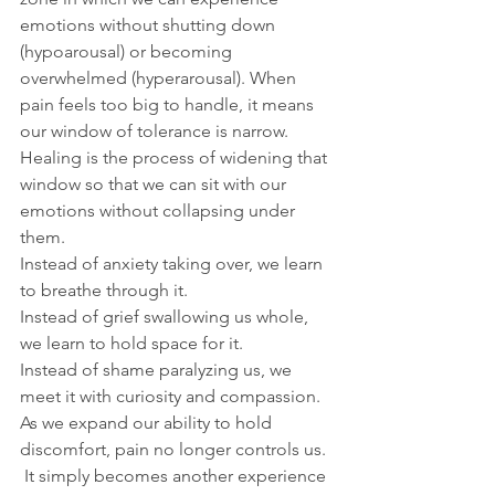
emotions without shutting down 
(hypoarousal) or becoming 
overwhelmed (hyperarousal). When 
pain feels too big to handle, it means 
our window of tolerance is narrow.
Healing is the process of widening that 
window so that we can sit with our 
emotions without collapsing under 
them.
Instead of anxiety taking over, we learn 
to breathe through it.
Instead of grief swallowing us whole, 
we learn to hold space for it.
Instead of shame paralyzing us, we 
meet it with curiosity and compassion.
As we expand our ability to hold 
discomfort, pain no longer controls us. 
 It simply becomes another experience 