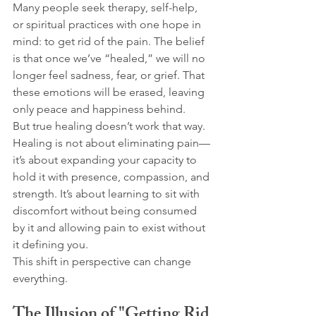
Many people seek therapy, self-help, 
or spiritual practices with one hope in 
mind: to get rid of the pain. The belief 
is that once we’ve “healed,” we will no 
longer feel sadness, fear, or grief. That 
these emotions will be erased, leaving 
only peace and happiness behind.
But true healing doesn’t work that way.
Healing is not about eliminating pain—
it’s about expanding your capacity to 
hold it with presence, compassion, and 
strength. It’s about learning to sit with 
discomfort without being consumed 
by it and allowing pain to exist without 
it defining you.
This shift in perspective can change 
everything.
The Illusion of "Getting Rid 