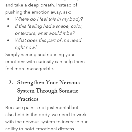
and take a deep breath. Instead of 
pushing the emotion away, ask:
Where do I feel this in my body?
If this feeling had a shape, color, 
or texture, what would it be?
What does this part of me need 
right now?
Simply naming and noticing your 
emotions with curiosity can help them 
feel more manageable.
Strengthen Your Nervous 
System Through Somatic 
Practices
Because pain is not just mental but 
also held in the body, we need to work 
with the nervous system to increase our 
ability to hold emotional distress.