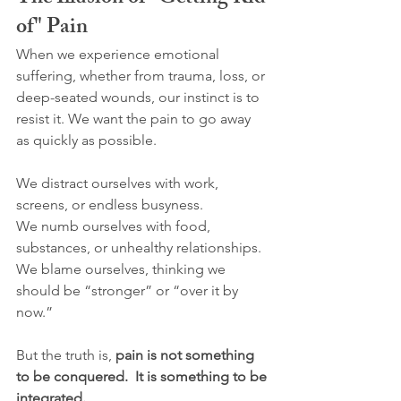
of" Pain
When we experience emotional 
suffering, whether from trauma, loss, or 
deep-seated wounds, our instinct is to 
resist it. We want the pain to go away 
as quickly as possible.
We distract ourselves with work, 
screens, or endless busyness.
We numb ourselves with food, 
substances, or unhealthy relationships.
We blame ourselves, thinking we 
should be “stronger” or “over it by 
now.”
But the truth is, 
pain is not something 
to be conquered.  It is something to be 
integrated.