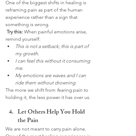
One of the biggest shifts in healing is 
reframing pain as part of the human 
experience rather than a sign that 
something is wrong.
Try this:
 When painful emotions arise, 
remind yourself:
This is not a setback; this is part of 
my growth.
I can feel this without it consuming 
me.
My emotions are waves and I can 
ride them without drowning.
The more we shift from 
f
earing pain to 
holding it, the less power it has over us.
Let Others Help You Hold 
the Pain
We are not meant to carry pain alone. 