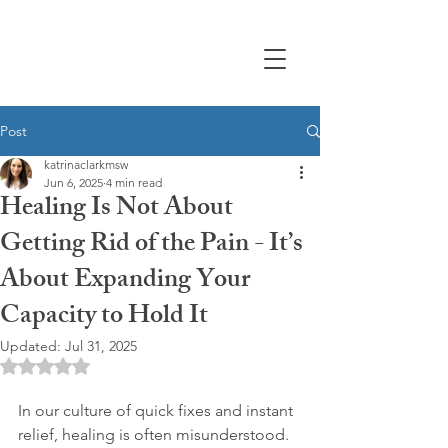
Post
katrinaclarkmsw
Jun 6, 2025
4 min read
Healing Is Not About
Getting Rid of the Pain - It’s
About Expanding Your
Capacity to Hold It
Updated:
Jul 31, 2025
Rated NaN out of 5 stars.
In our culture of quick fixes and instant 
relief, healing is often misunderstood. 